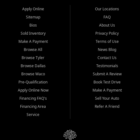
Apply Online
Our Locations
Sitemap
FAQ
Bios
About Us
Sold Inventory
Privacy Policy
Make A Payment
Terms of Use
Browse All
News Blog
Browse Tyler
Contact Us
Browse Dallas
Testimonials
Browse Waco
Submit A Review
Pre-Qualification
Book Test Drive
Apply Online Now
Make A Payment
Financing FAQ's
Sell Your Auto
Financing Area
Refer A Friend
Service