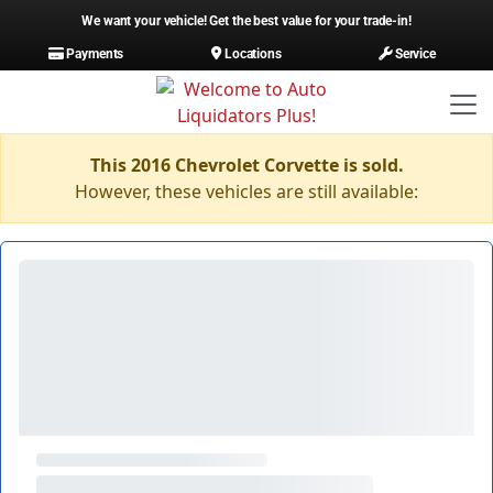
We want your vehicle! Get the best value for your trade-in!
Payments
Locations
Service
This 2016 Chevrolet Corvette is sold.
However, these vehicles are still available: