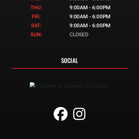
THU:
9:00AM - 6:00PM
FRI:
9:00AM - 6:00PM
SAT:
9:00AM - 6:00PM
SUN:
CLOSED
SOCIAL