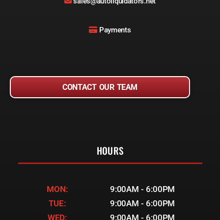
sales@autoliquidators.net
Payments
CONTACT OUR TEAM
HOURS
MON:
9:00AM - 6:00PM
TUE:
9:00AM - 6:00PM
WED:
9:00AM - 6:00PM