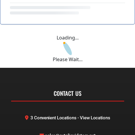
Loading...
Please Wait...
CONTACT US
3 Convenient Locations - View Locations